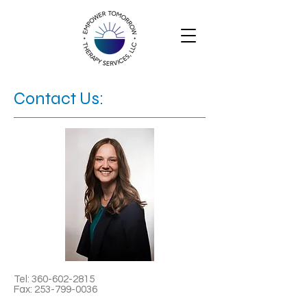
Contact Us:
Tel:
360-602-2815
Fax:
253-799-0036