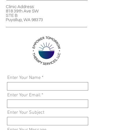
Clinic Address:
818 39th Ave SW
STE B
Puyallup, WA 98373
Enter Your Name
Enter Your Email
Enter Your Subject