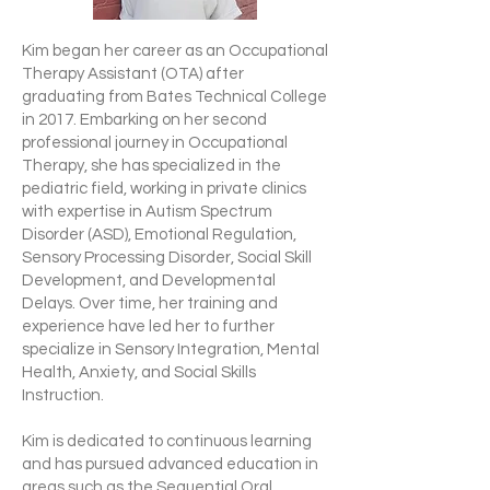
Kim began her career as an Occupational
Therapy Assistant (OTA) after
graduating from Bates Technical College
in 2017. Embarking on her second
professional journey in Occupational
Therapy, she has specialized in the
pediatric field, working in private clinics
with expertise in Autism Spectrum
Disorder (ASD), Emotional Regulation,
Sensory Processing Disorder, Social Skill
Development, and Developmental
Delays. Over time, her training and
experience have led her to further
specialize in Sensory Integration, Mental
Health, Anxiety, and Social Skills
Instruction.
Kim is dedicated to continuous learning
and has pursued advanced education in
areas such as the Sequential Oral