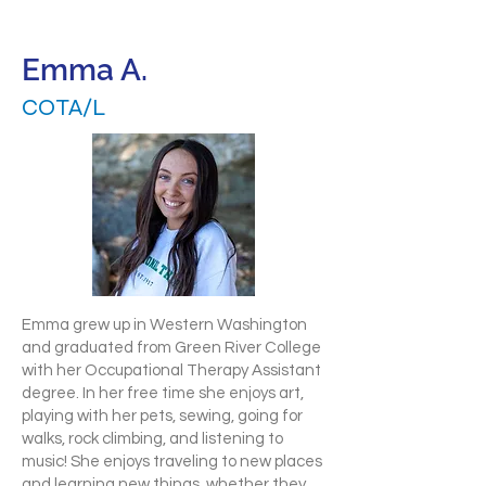
Emma A.
COTA/L
Emma grew up in Western Washington
and graduated from Green River College
with her Occupational Therapy Assistant
degree. In her free time she enjoys art,
playing with her pets, sewing, going for
walks, rock climbing, and listening to
music! She enjoys traveling to new places
and learning new things, whether they