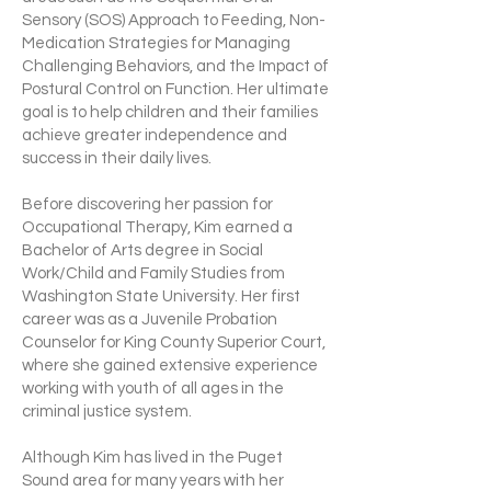
Sensory (SOS) Approach to Feeding, Non-
Medication Strategies for Managing
Challenging Behaviors, and the Impact of
Postural Control on Function. Her ultimate
goal is to help children and their families
achieve greater independence and
success in their daily lives.
Before discovering her passion for
Occupational Therapy, Kim earned a
Bachelor of Arts degree in Social
Work/Child and Family Studies from
Washington State University. Her first
career was as a Juvenile Probation
Counselor for King County Superior Court,
where she gained extensive experience
working with youth of all ages in the
criminal justice system.
Although Kim has lived in the Puget
Sound area for many years with her