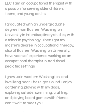
LLC. I am an occupational therapist with
a passion for serving older children,
teens, and young adults.
I graduated with an undergraduate
degree from Eastern Washington
University in interdisciplinary studies, with
a minor in psychology. Then I got my
master's degree in occupational therapy,
also at Eastern Washington University. I
have years of experience working as an
occupational therapist in traditional
pediatric settings.
I grew up in western Washington, and I
love living near The Puget Sound. I enjoy
gardening, playing with my dogs,
exploring outside, swimming, crafting,
and playing board games with friends. I
can't wait to meet you!