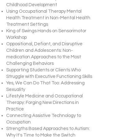
Childhood Development
Using Occupational Therapy Mental
Health Treatment in Non-Mental Health
Treatment Settings
King of Swings Hands on Sensorimotor
Workshop
Oppositional, Defiant, and Disruptive
Children and Adolescents: Non-
medication Approaches to the Most
Challenging Behaviors
Supporting Students or Clients Who
Struggle with Executive Functioning Skills
Yes, We Can Do That Too: Addressing
Sexuality
Lifestyle Medicine and Occupational
Therapy: Forging New Directions in
Practice
Connecting Assistive Technology to
Occupation
Strengths Based Approaches to Autism:
Why It's Time to Make the Switch