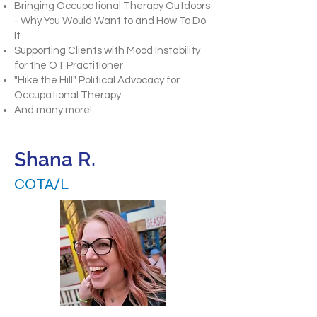
Bringing Occupational Therapy Outdoors
- Why You Would Want to and How To Do
It
Supporting Clients with Mood Instability
for the OT Practitioner
"Hike the Hill" Political Advocacy for
Occupational Therapy
And many more!
Shana R.
COTA/L