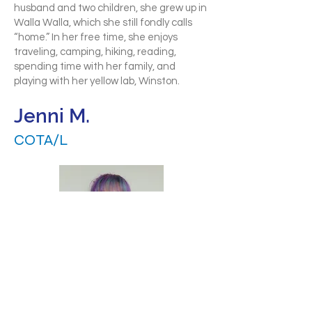
husband and two children, she grew up in
Walla Walla, which she still fondly calls
“home.” In her free time, she enjoys
traveling, camping, hiking, reading,
spending time with her family, and
playing with her yellow lab, Winston.
Jenni M.
COTA/L
Jenni is a passionate Pediatric
Occupational Therapy Assistant who