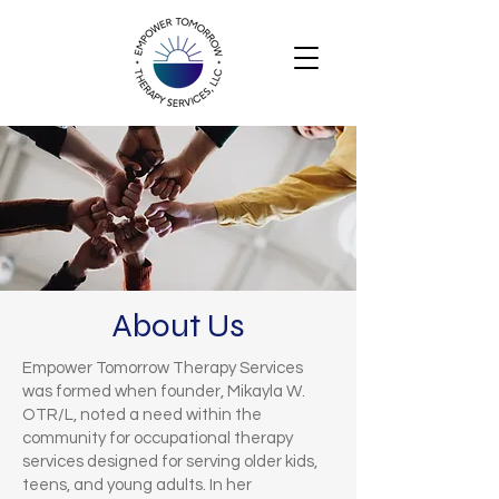
About Us
Empower Tomorrow Therapy Services
was formed when founder, Mikayla W.
OTR/L, noted a need within the
community for occupational therapy
services designed for serving older kids,
teens, and young adults. In her