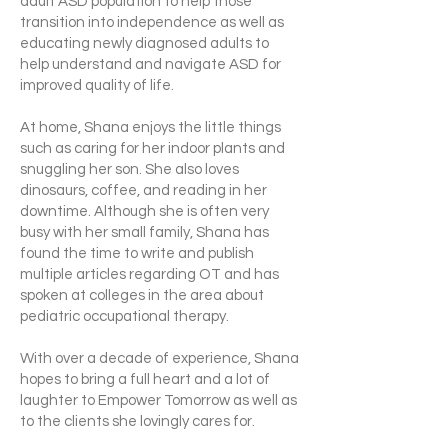
adult ASD population to help those
transition into independence as well as
educating newly diagnosed adults to
help understand and navigate ASD for
improved quality of life.
At home, Shana enjoys the little things
such as caring for her indoor plants and
snuggling her son. She also loves
dinosaurs, coffee, and reading in her
downtime. Although she is often very
busy with her small family, Shana has
found the time to write and publish
multiple articles regarding OT and has
spoken at colleges in the area about
pediatric occupational therapy.
With over a decade of experience, Shana
hopes to bring a full heart and a lot of
laughter to Empower Tomorrow as well as
to the clients she lovingly cares for.