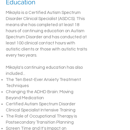
Education
Mikayla is a Certified Autism Spectrum
Disorder Clinical Specialist (ASDCS). This
means she has completed at least 18
hours of continuing education on Autism
Spectrum Disorder and has conducted at
least 100 clinical contact hours with
autistic clients or those with autistic traits
every two years.
Mikayla's continuing education has also
included...
The Ten Best-Ever Anxiety Treatment
Techniques
Changing the ADHD Brain: Moving
Beyond Medication
Certified Autism Spectrum Disorder
Clinical Specialist Intensive Training
The Role of Occupational Therapy is
Postsecondary Transition Planning
Screen Time and It's Impact on