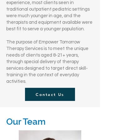
experience, most clients seen in
traditional outpatient pediatric settings
were much younger in age, and the
therapists and equipment available were
best fit to serve a younger population.
The purpose of Empower Tomorrow
Therapy Services is to meet the unique
needs of clients aged 8-21+ years,
through special delivery of therapy
services designed to target direct skill-
training in the context of everyday
activities.
Contact Us
Our Team