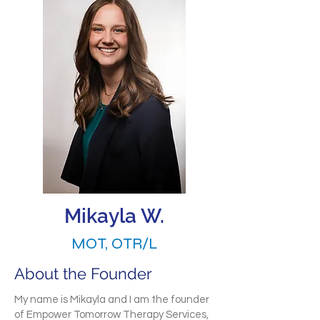
Mikayla W.
MOT, OTR/L
About the Founder
My name is Mikayla and I am the founder
of Empower Tomorrow Therapy Services,