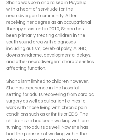
Shana was born and raised in Puyallup
with a heart of servitude for the
neurodivergent community. After
receiving her degree as an occupational
therapy assistant in 2010, Shana has
been primarily treating children in the
south sound area with diagnoses
including autism, cerebral palsy, ADHD,
downs syndrome, developmental delays,
and other neurodivergent characteristics
affecting function.
Shana isn't limited to children however.
She has experience in the hospital
setting for adults recovering from cardiac
surgery as well as outpatient clinics to
work with those living with chronic pain
conditions such as arthritis or EDS. The
children she had been working with are
turning into adults as well. Now she has
had the pleasure of working within the