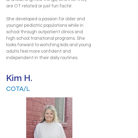
are OT related or just fun facts!
She developed a passion for older and
younger pediatric populations while in
school through outpatient clinics and
high school transitional programs. She
looks forward to watching kids and young
adults feel more confident and
independent in their daily routines.
Kim H.
COTA/L